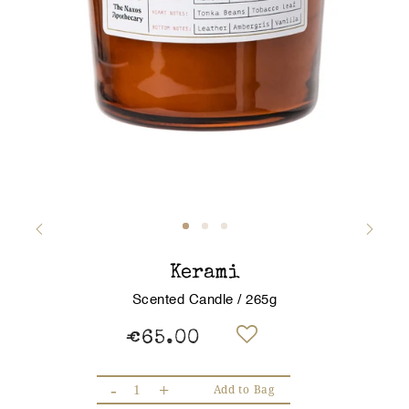
Kerami
Scented Candle / 265g
€65.00
-
+
Add to Bag