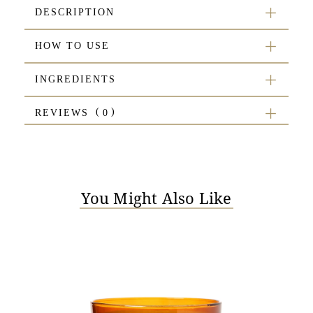
DESCRIPTION
HOW TO USE
INGREDIENTS
REVIEWS
You Might Also Like