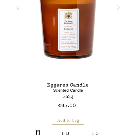
r Gel
Eggares Candle
Glass J
Scented Candle
Am
250mL
265g
€65.00
Add to bag
FB
IG