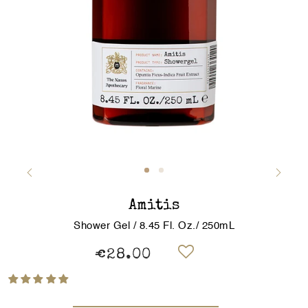
Amitis
Shower Gel / 8.45 Fl. Oz./ 250mL
€28.00