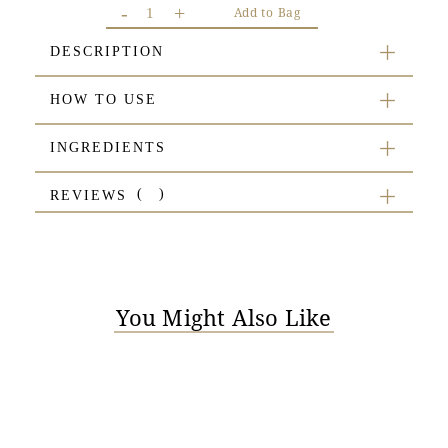
-
+
Add to Bag
DESCRIPTION
HOW TO USE
INGREDIENTS
REVIEWS
You Might Also Like