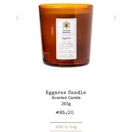
r Gel
Eggares Candle
Glass J
Scented Candle
Am
250mL
265g
€65.00
Add to bag