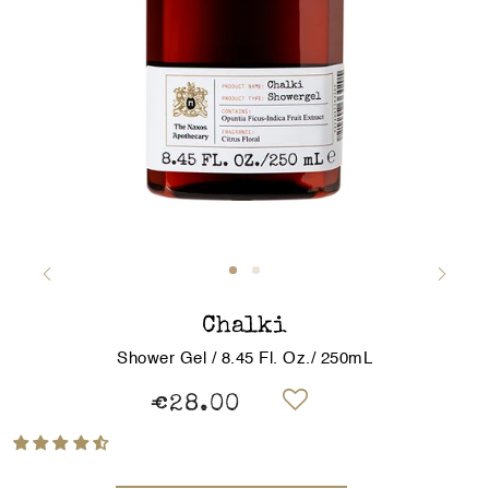
Chalki
Shower Gel / 8.45 Fl. Oz./ 250mL
€28.00