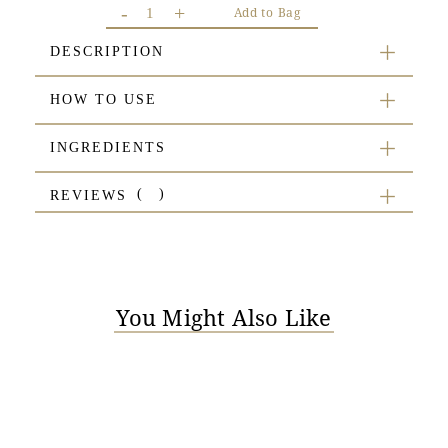
-
+
Add to Bag
DESCRIPTION
HOW TO USE
INGREDIENTS
REVIEWS
You Might Also Like