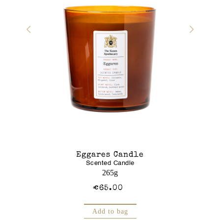
r Gel
Eggares Candle
Glass J
Scented Candle
Am
250mL
265g
€65.00
Add to bag