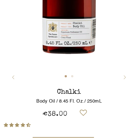
Chalki
Body Oil / 8.45 Fl. Oz./ 250mL
€38.00