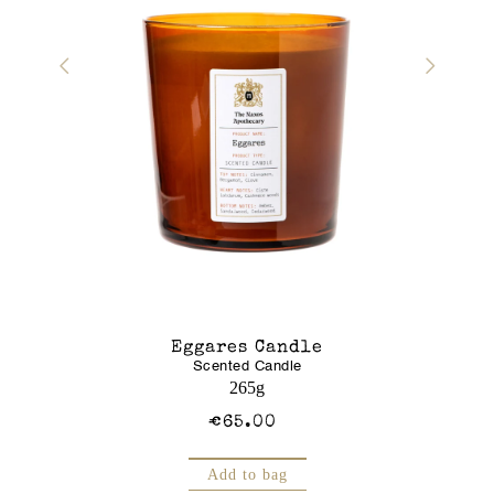
r Gel
Eggares Candle
Glass J
Scented Candle
Am
250mL
265g
€65.00
Add to bag