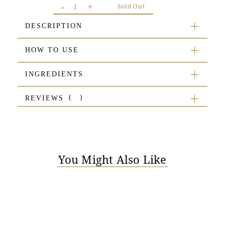
-
+
Sold Out
DESCRIPTION
HOW TO USE
INGREDIENTS
REVIEWS
You Might Also Like