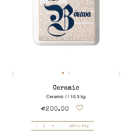
Ceramic
Ceramic / / 10.3 kg
€200.00
-
+
Add to Bag