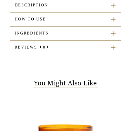
DESCRIPTION
HOW TO USE
INGREDIENTS
REVIEWS
You Might Also Like