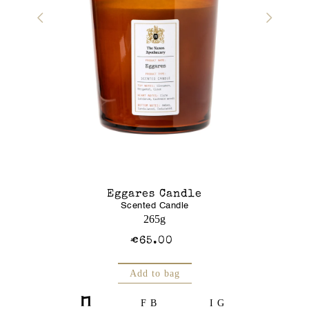
r Gel
Eggares Candle
Glass J
Scented Candle
Am
250mL
265g
€65.00
Add to bag
FB
IG