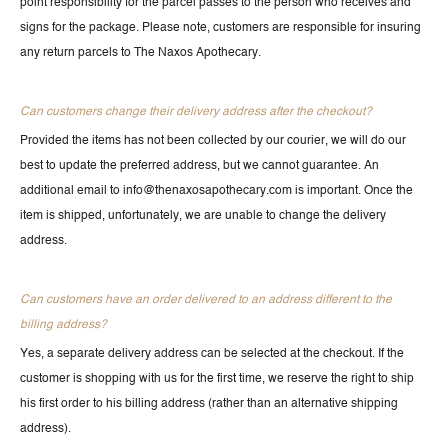
point responsibility for the parcel passes to the person who receives and
signs for the package. Please note, customers are responsible for insuring
any return parcels to The Naxos Apothecary.
Can customers change their delivery address after the checkout?
Provided the items has not been collected by our courier, we will do our
best to update the preferred address, but we cannot guarantee. An
additional email to info@thenaxosapothecary.com is important. Once the
item is shipped, unfortunately, we are unable to change the delivery
address.
Can customers have an order delivered to an address different to the
billing address?
Yes, a separate delivery address can be selected at the checkout. If the
customer is shopping with us for the first time, we reserve the right to ship
his first order to his billing address (rather than an alternative shipping
address).