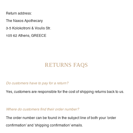
Return address:
The Naxos Apothecary
3-5 Kolokotroni & Voulis Str.
105 62 Athens, GREECE
RETURNS FAQS
Do customers have to pay for a return?
Yes, customers are responsible for the cost of shipping returns back to us.
Where do customers find their order number?
The order number can be found in the subject line of both your 'order
confirmation' and 'shipping confirmation' emails.