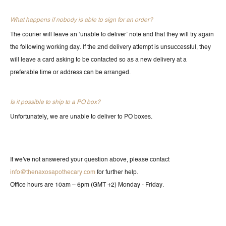
What happens if nobody is able to sign for an order?
The courier will leave an ‘unable to deliver’ note and that they will try again
the following working day. If the 2nd delivery attempt is unsuccessful, they
will leave a card asking to be contacted so as a new delivery at a
preferable time or address can be arranged.
Is it possible to ship to a PO box?
Unfortunately, we are unable to deliver to PO boxes.
If we've not answered your question above, please contact
info@thenaxosapothecary.com
for further help.
Office hours are 10am – 6pm (GMT +2) Monday - Friday.