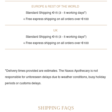
EUROPE & REST OF THE WORLD
Standard Shipping €15 (3 - 5 working days*)
+ Free express shipping on all orders over €100
UK
Standard Shipping €15 (3 - 5 working days*)
+ Free express shipping on all orders over €100
*Delivery times provided are estimates. The Naxos Apothecary is not
responsible for unforeseen delays due to weather conditions, busy holiday
periods or customs delays.
SHIPPING FAQS