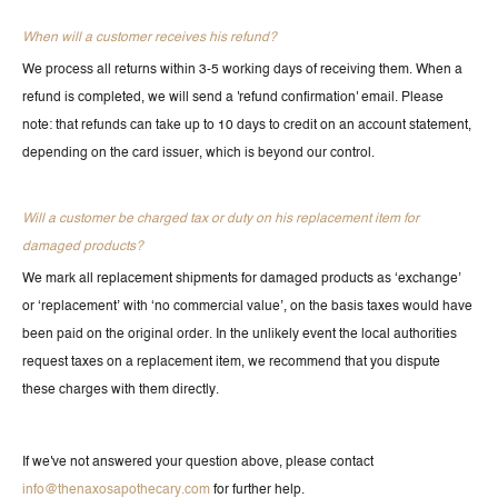
When will a customer receives his refund?
We process all returns within 3-5 working days of receiving them. When a
refund is completed, we will send a 'refund confirmation' email. Please
note: that refunds can take up to 10 days to credit on an account statement,
depending on the card issuer, which is beyond our control.
Will a customer be charged tax or duty on his replacement item for
damaged products?
We mark all replacement shipments for damaged products as ‘exchange’
or ‘replacement’ with ‘no commercial value’, on the basis taxes would have
been paid on the original order. In the unlikely event the local authorities
request taxes on a replacement item, we recommend that you dispute
these charges with them directly.
If we've not answered your question above, please contact
info@thenaxosapothecary.com
for further help.