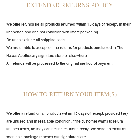
EXTENDED RETURNS POLICY
We offer refunds for all products returned within 15 days of receipt, in their
unopened and original condition with intact packaging.
Refunds exclude all shipping costs.
We are unable to accept online returns for products purchased in The
Naxos Apothecary signature store or elsewhere.
All refunds will be processed to the original method of payment.
HOW TO RETURN YOUR ITEM(S)
We offer a refund on all products within 15 days of receipt, provided they
are unused and in resalable condition. If the customer wants to return
unused items, he may contact the courier directly. We send an email as
soon as a package reaches our signature store.