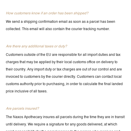
How customers know if an order has been shipped?
We send a shipping confirmation email as soon as a parcel has been
collected. This email will also contain the courier tracking number.
Are there any additional taxes or duty?
Customers outside of the EU are responsible for all import duties and tax
charges that may be applied by their local customs office on delivery to
their country. Any import duty or tax charges are out of our control and are
invoiced to customers by the courier directly. Customers can contact local
customs authority prior to purchasing, in order to calculate the final landed
price inclusive of all taxes.
Are parcels insured?
The Naxos Apothecary insures all parcels during the time they are in transit
until delivery. We require a signature for any goods delivered, at which