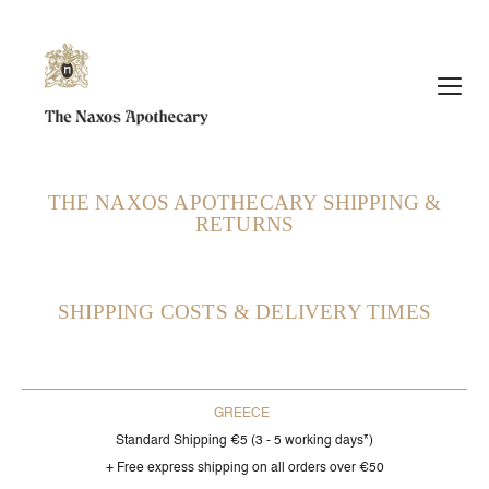
et
THE NAXOS APOTHECARY SHIPPING &
RETURNS
SHIPPING COSTS & DELIVERY TIMES
GREECE
Standard Shipping €5 (3 - 5 working days*)
+ Free express shipping on all orders over €50