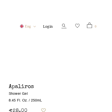
Login
0
Eng
Apaliros
Shower Gel
8.45 Fl. Oz.
/ 250mL
€28.00