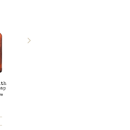
ith
Chora Shower
Eggares Candle
Cap
Gel
Scented Candle
re
Shower Gel
265g
8.45 Fl. Oz. / 250mL
€65.00
€28.00
Add to bag
Add to bag