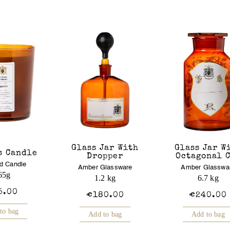
Glass Jar With
Glass Jar W
s Candle
Dropper
Octagonal 
d Candle
Amber Glassware
Amber Glasswa
65g
1.2 kg
6.7 kg
5.00
€180.00
€240.00
to bag
Add to bag
Add to bag