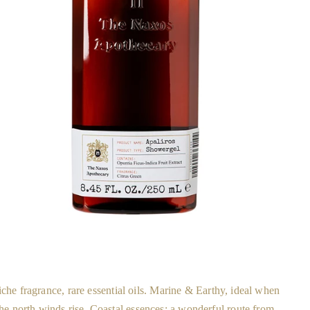
che fragrance, rare essential oils. Marine & Earthy, ideal when
the north winds rise. Coastal essences; a wonderful route from