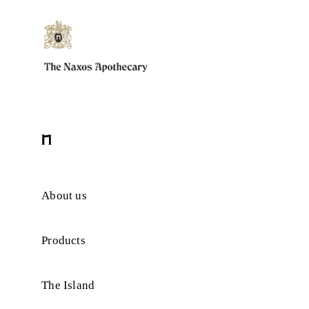
About us
Products
The Island