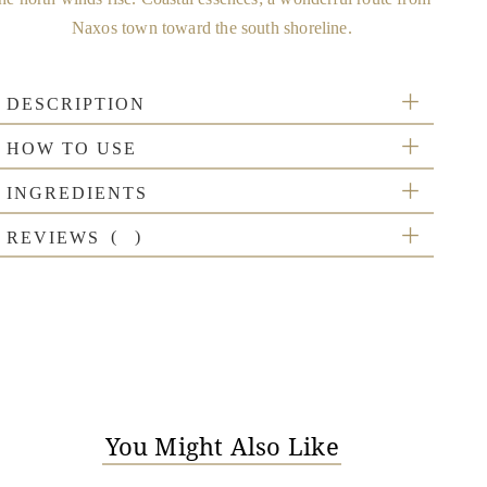
Naxos town toward the south shoreline.
DESCRIPTION
HOW TO USE
INGREDIENTS
REVIEWS
You Might Also Like