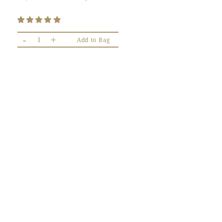
-
+
Add to Bag