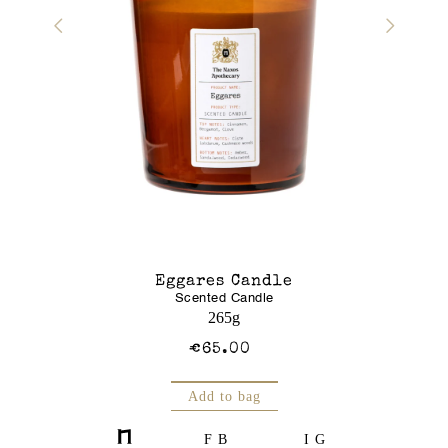
r Gel
Eggares Candle
Glass J
Scented Candle
Am
250mL
265g
€65.00
Add to bag
FB
IG