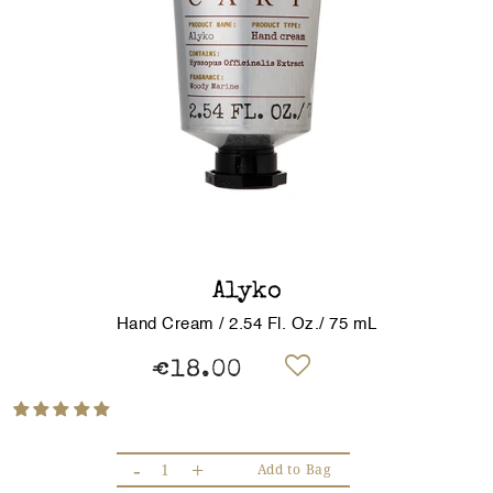
Alyko
Hand Cream / 2.54 Fl. Oz./ 75 mL
€18.00
-
+
Add to Bag