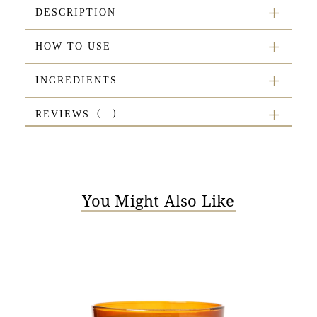
DESCRIPTION
HOW TO USE
INGREDIENTS
REVIEWS
You Might Also Like