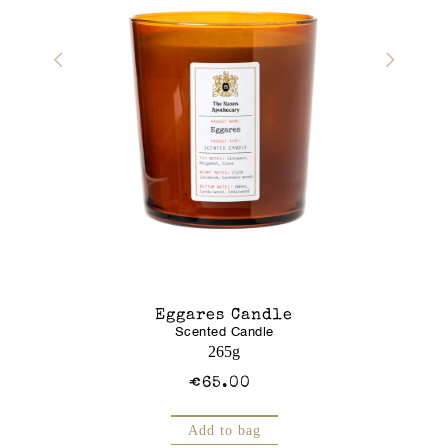
r Gel
Eggares Candle
Glass J
Scented Candle
Am
250mL
265g
€65.00
Add to bag