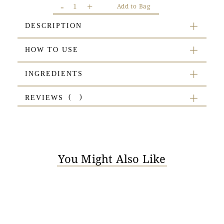
-
+
Add to Bag
DESCRIPTION
HOW TO USE
INGREDIENTS
REVIEWS
You Might Also Like