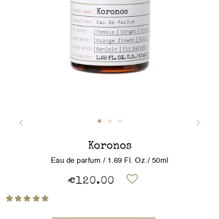
Koronos
Eau de parfum / 1.69 Fl. Oz./ 50ml
€120.00