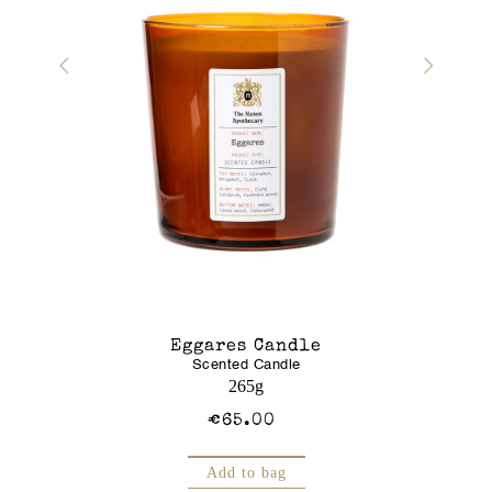
r Gel
Eggares Candle
Glass J
Scented Candle
Am
250mL
265g
€65.00
Add to bag