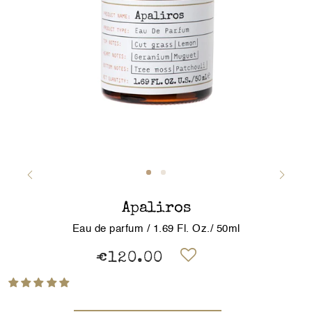
Apaliros
Eau de parfum / 1.69 Fl. Oz./ 50ml
€120.00