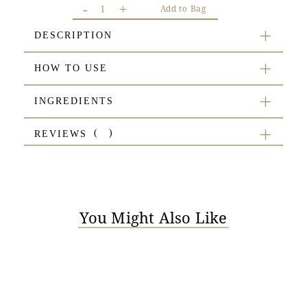
-
+
Add to Bag
DESCRIPTION
HOW TO USE
INGREDIENTS
REVIEWS
You Might Also Like